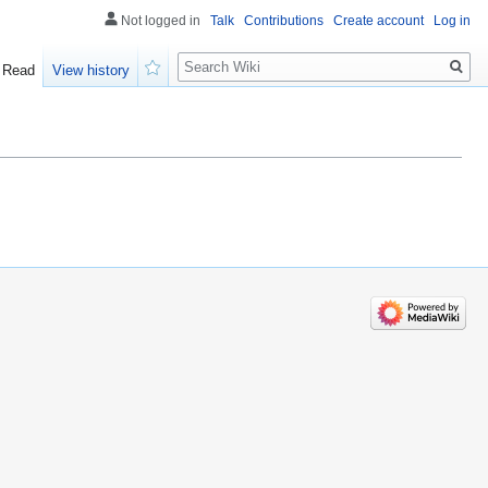
Not logged in
Talk
Contributions
Create account
Log in
Search
Read
View history
Watch