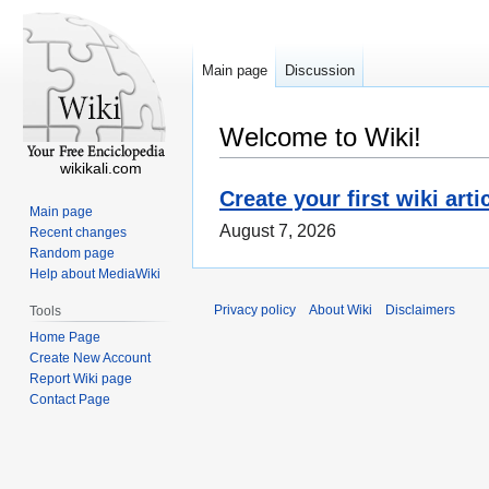
Main page
Discussion
Welcome to Wiki!
wikikali.com
Create your first wiki arti
Main page
August 7, 2026
Recent changes
Random page
Help about MediaWiki
Privacy policy
About Wiki
Disclaimers
Tools
Home Page
Create New Account
Report Wiki page
Contact Page